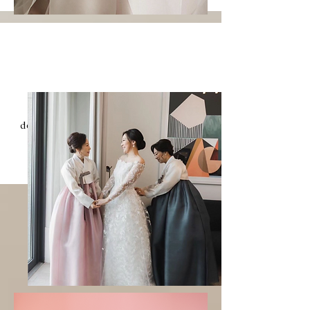
Mother of the
Bride & Groom
The Korean tradition and beauty are
deeply rooted in our mother's heart, and
through them, we can create
unforgettable memories with her.
MOM