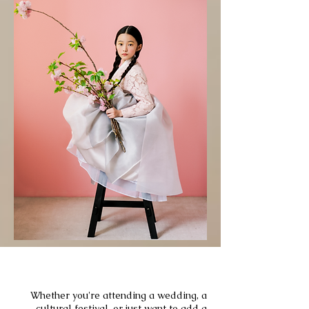
EVENT
Whether you're attending a wedding, a
cultural festival, or just want to add a