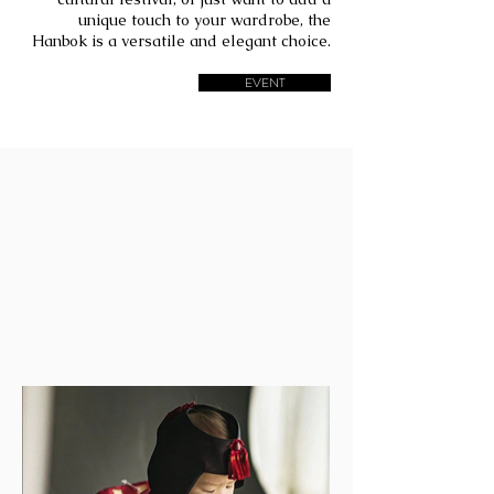
unique touch to your wardrobe, the
Hanbok is a versatile and elegant choice.
EVENT