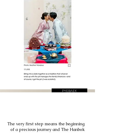
PYEBAEK
DOHL, First
Birthday
The very first step means the beginning
of a precious journey and The Hanbok