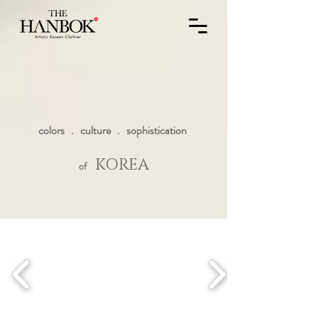
colors . culture . sophistication
KOREA
of