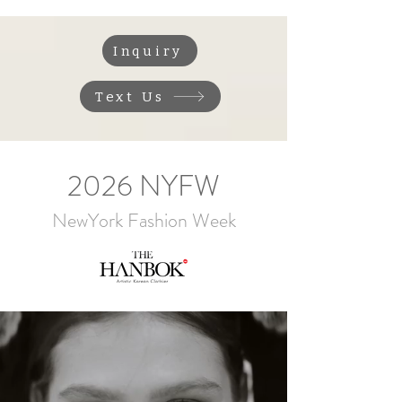
Inquiry
Text Us
2026 NYFW
NewYork Fashion Week