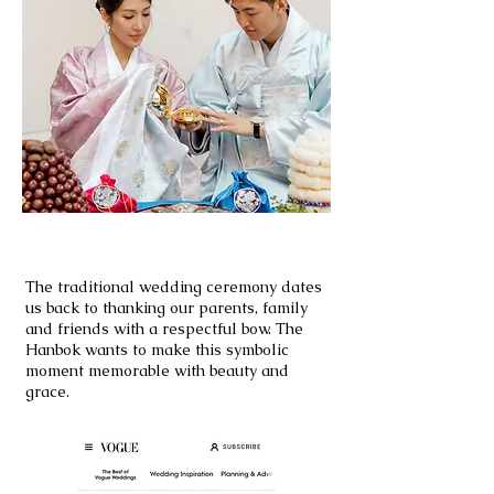
PYEBAEK
The traditional wedding ceremony dates
us back to thanking our parents, family
and friends with a respectful bow. The
Hanbok wants to make this symbolic
moment memorable with beauty and
grace.