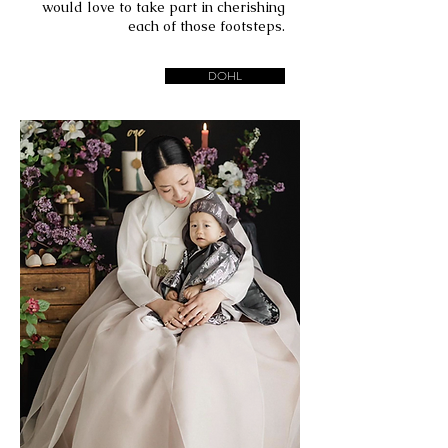
would love to take part in cherishing
each of those footsteps.
DOHL