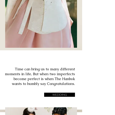
Bride & Groom
Time can bring us to many different
moments in life, But when two imperfects
become perfect is when The Hanbok
wants to humbly say Congratulations.
WEDDING