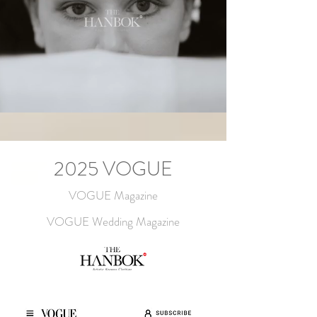
2025 VOGUE
VOGUE Magazine
VOGUE Wedding Magazine